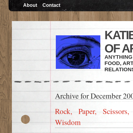
About
Contact
KATI
OF A
ANYTHING 
FOOD, ART
RELATION
Archive for December 20
Rock, Paper, Scissors
Wisdom