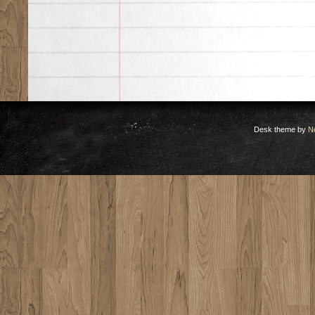
Desk theme by
N