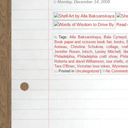
Monday, December 14, 2009
Read 
Tags:
Alla Baksanskaya
,
Bala Cynwyd
Book paper and scissors book fair
,
books
,
Antieau
,
Christine Schukow
,
collage
,
craf
Jennifer Rosen
,
kitsch
,
Lesley Mitchell
,
lib
Philadelphia
,
Philadelphia craft show
,
Phil
Roberta and david Williamson
,
sea shells
,
s
Tara O'Brien
,
Victorian love token
,
Wynnwoo
Posted in
Uncategorized
|
No Comment