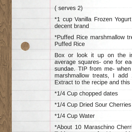
( serves 2)
*1 cup Vanilla Frozen Yogurt
decent brand
*Puffed Rice marshmallow tre
Puffed Rice
Box or look it up on the i
average squares- one for eac
sundae. TIP from me- when 
marshmallow treats, I add 1
Extract to the recipe and thi
*1/4 Cup chopped dates
*1/4 Cup Dried Sour Cherries
*1/4 Cup Water
*About 10 Maraschino Cherr