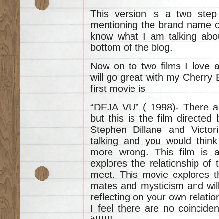
This version is a two step
mentioning the brand name of
know what I am talking abou
bottom of the blog.
Now on to two films I love 
will go great with my Cherry
first movie is
“DEJA VU” ( 1998)- There are 
but this is the film directe
Stephen Dillane and Victori
talking and you would think
more wrong. This film is ab
explores the relationship of
meet. This movie explores th
mates and mysticism and will
reflecting on your own relation
I feel there are no coinciden