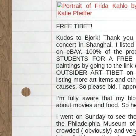
FREE TIBET!
Kudos to Bjork! Thank you f
concert in Shanghai. I liste
on eBAY. 100% of the proc
STUDENTS FOR A FREE TI
paintings by going to the link
OUTSIDER ART TIBET on th
listing more art items and oth
causes. So please bid. I appre
I’m fully aware that my bl
about movies and food. So he
I went on Sunday to see the 
the Philadelphia Museum o
crowded ( obviously) and very