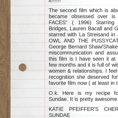
it!!!!!!
The second film which is al
became obsessed over 
FACES” ( 1996) Starring 
Bridges, Lauren Bacall and G
starred with La Streisand in
OWL AND THE PUSSYCAT”. 
George Bernard Shaw/Shakes
miscommunication and assump
this film is I have seen it at
few months and it is full of w
women & relationships. I feel
recognition she deserved for 
favorite film now ( at least 
O.k. Here is my recipe f
Sundae. It is pretty awesome
KATIE PFEIFFER’S CH
SUNDAE