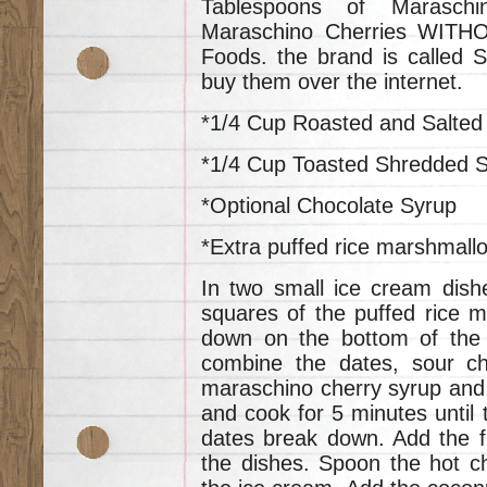
Tablespoons of Marasch
Maraschino Cherries WITH
Foods. the brand is called
buy them over the internet.
*1/4 Cup Roasted and Salte
*1/4 Cup Toasted Shredded 
*Optional Chocolate Syrup
*Extra puffed rice marshmallo
In two small ice cream dish
squares of the puffed rice 
down on the bottom of the 
combine the dates, sour che
maraschino cherry syrup and 
and cook for 5 minutes until 
dates break down. Add the f
the dishes. Spoon the hot c