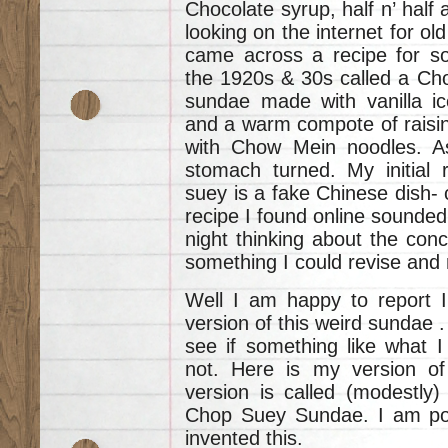
Chocolate syrup, half n’ half 
looking on the internet for ol
came across a recipe for so
the 1920s & 30s called a Ch
sundae made with vanilla i
and a warm compote of raisin
with Chow Mein noodles. As
stomach turned. My initial
suey is a fake Chinese dish-
recipe I found online sounded 
night thinking about the co
something I could revise and
Well I am happy to report 
version of this weird sundae .
see if something like what I
not. Here is my version 
version is called (modestly) 
Chop Suey Sundae. I am post
invented this.