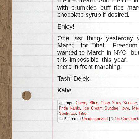
the ice cream. Add the coco
with crumbled puff rice mars
chocolate syrup if desired.
Enjoy!
One last thing- yesterday
March for Tibet- Freedom f
wanted to March in NYC but
this impossible this year. H
there in front marching.
Tashi Delek,
Katie
Tags:
Cherry Bling Chop Suey Sundae
Frida Kahlo
,
Ice Cream Sundae
,
love
,
Mex
Soulmate
,
Tibet
Posted in
Uncategorized
|
No Comment