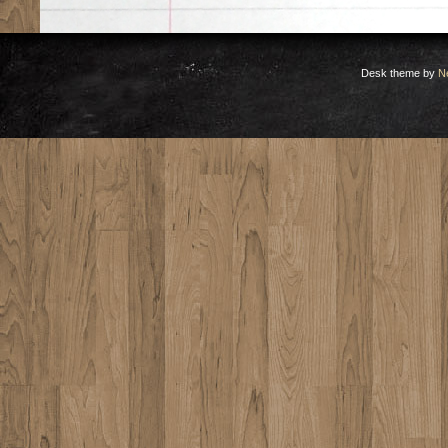
Desk theme by
N