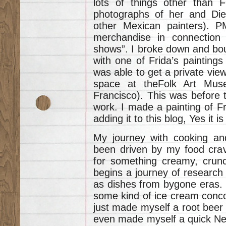
lots of things other than Fr
photographs of her and Die
other Mexican painters). P
merchandise in connection w
shows”. I broke down and bou
with one of Frida’s paintings 
was able to get a private view
space at theFolk Art Mu
Francisco). This was before t
work. I made a painting of 
adding it to this blog, Yes it is
My journey with cooking an
been driven by my food cravi
for something creamy, crunc
begins a journey of research 
as dishes from bygone eras. 
some kind of ice cream conco
just made myself a root beer f
even made myself a quick Ne