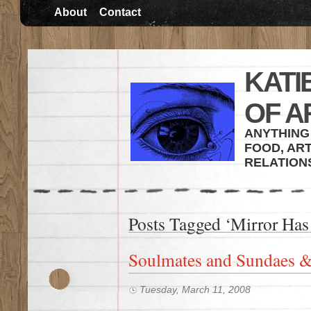
About
Contact
KATI
OF A
ANYTHING 
FOOD, ART
RELATION
Posts Tagged ‘Mirror Has
Soulmates and Sundaes &
Tuesday, March 11, 2008