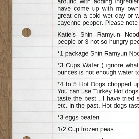
around with adding ingredi
have come up with my own u
great on a cold wet day or w
cayenne pepper. Please note
Katie’s Shin Ramyun Nood
people or 3 not so hungry pe
*1 package Shin Ramyun No
*3 Cups Water ( ignore what
ounces is not enough water to
*4 to 5 Hot Dogs chopped up 
You can use Turkey Hot dogs 
taste the best . I have tried
etc. in the past. Hot dogs tas
*3 eggs beaten
1/2 Cup frozen peas