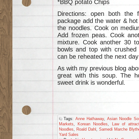
*BBQ potato Chips
Directions: open both the 
package add the water & hot 
the noodles. Cook on medium
Add frozen peas. Cook anot
mixture. Cook another 30 to
bowls and top with crushed 
can be reheated the next day 
As with my previous blog abou
great with this soup. The h
sweet drink is wonderful.
Tags:
Anne Hathaway
,
Asian Noodle So
Markets
,
Korean Noodles
,
Law of attrac
Noodles
,
Roald Dahl
,
Samedi Marche Blyth
Yard Sales