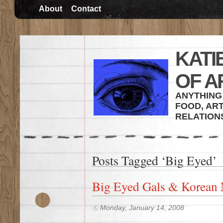
About
Contact
KATI
OF A
ANYTHING 
FOOD, ART
RELATION
Posts Tagged ‘Big Eyed’
Big Eyed Gals & Korean 
Monday, January 14, 2008