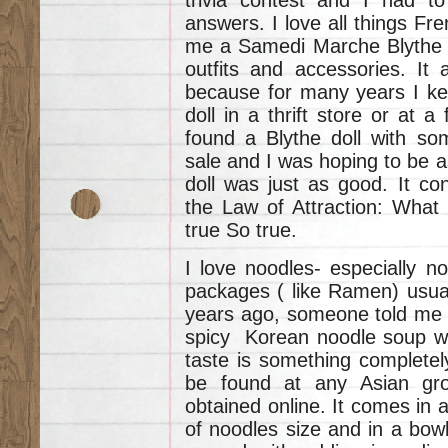
answers. I love all things Fre
me a Samedi Marche Blythe D
outfits and accessories. It 
because for many years I kept
doll in a thrift store or at a
found a Blythe doll with so
sale and I was hoping to be a
doll was just as good. It con
the Law of Attraction: What
true So true.
I love noodles- especially n
packages ( like Ramen) usual
years ago, someone told me
spicy Korean noodle soup wh
taste is something completel
be found at any Asian groc
obtained online. It comes in 
of noodles size and in a bowl