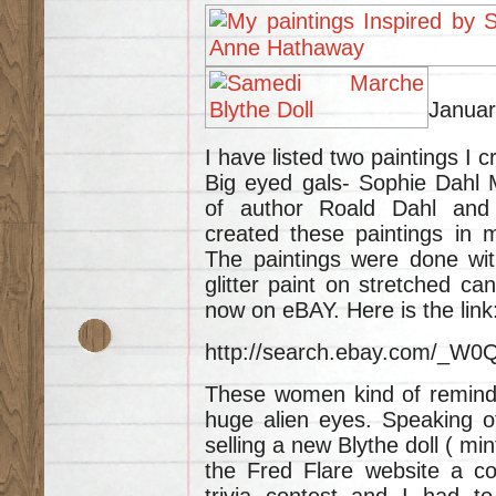
Januar
I have listed two paintings I 
Big eyed gals- Sophie Dahl 
of author Roald Dahl and
created these paintings in 
The paintings were done with
glitter paint on stretched ca
now on eBAY. Here is the link
http://search.ebay.com/_
These women kind of remind m
huge alien eyes. Speaking of
selling a new Blythe doll ( mi
the Fred Flare website a co
trivia contest and I had to