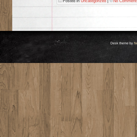
Posted in
Uncategorized
|
No Comment
Desk theme by
N