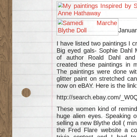
Januar
I have listed two paintings I 
Big eyed gals- Sophie Dahl 
of author Roald Dahl and
created these paintings in 
The paintings were done with
glitter paint on stretched ca
now on eBAY. Here is the link
http://search.ebay.com/_
These women kind of remind m
huge alien eyes. Speaking of
selling a new Blythe doll ( mi
the Fred Flare website a co
trivia contest and I had to