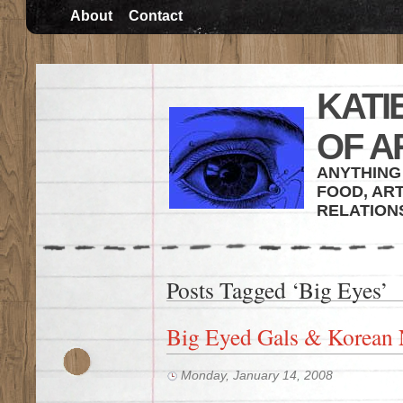
About
Contact
KATI
OF A
ANYTHING 
FOOD, ART
RELATION
Posts Tagged ‘Big Eyes’
Big Eyed Gals & Korean 
Monday, January 14, 2008