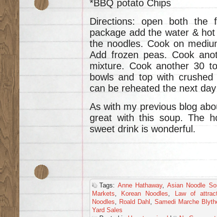
*BBQ potato Chips
Directions: open both the 
package add the water & hot 
the noodles. Cook on medium
Add frozen peas. Cook anot
mixture. Cook another 30 to
bowls and top with crushed 
can be reheated the next day 
As with my previous blog abou
great with this soup. The h
sweet drink is wonderful.
Tags:
Anne Hathaway
,
Asian Noodle So
Markets
,
Korean Noodles
,
Law of attrac
Noodles
,
Roald Dahl
,
Samedi Marche Blyth
Yard Sales