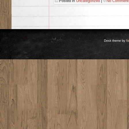
Posted in
Uncategorized
|
No Comment
Desk theme by
N