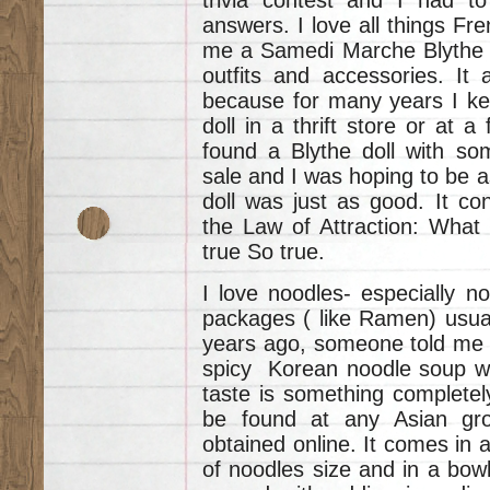
answers. I love all things Fre
me a Samedi Marche Blythe D
outfits and accessories. It 
because for many years I kept
doll in a thrift store or at a
found a Blythe doll with so
sale and I was hoping to be a
doll was just as good. It con
the Law of Attraction: What
true So true.
I love noodles- especially n
packages ( like Ramen) usual
years ago, someone told me
spicy Korean noodle soup wh
taste is something completel
be found at any Asian groc
obtained online. It comes in 
of noodles size and in a bowl