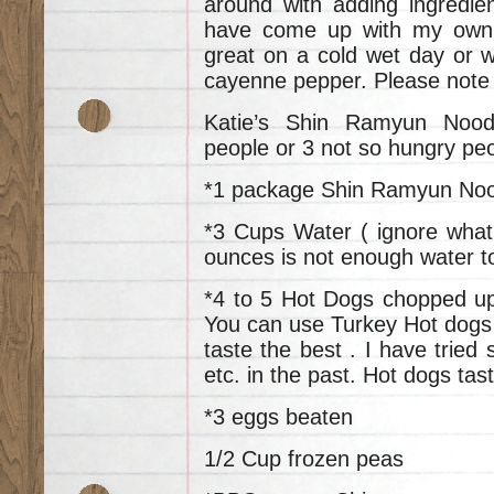
around with adding ingredi
have come up with my own u
great on a cold wet day or w
cayenne pepper. Please note
Katie’s Shin Ramyun Nood
people or 3 not so hungry pe
*1 package Shin Ramyun No
*3 Cups Water ( ignore what
ounces is not enough water to
*4 to 5 Hot Dogs chopped up 
You can use Turkey Hot dogs 
taste the best . I have tried
etc. in the past. Hot dogs tas
*3 eggs beaten
1/2 Cup frozen peas