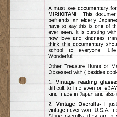
A must see documentary for al
MIRIKITANI
“. This docume
befriends an elderly Japane
have to say this is one of t
ever seen. It is bursting wi
how love and kindness tran
think this documentary shou
school to everyone. Life 
Wonderful!
Other Treasure Hunts or Ma
Obsessed with ( besides cooki
1.
Vintage reading glass
difficult to find even on eBAY
kind made in Japan and also t
2.
Vintage Overalls-
I just
vintage never worn U.S.A. m
Stripe overalls- they are a