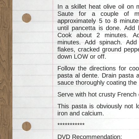
In a skillet heat olive oil on
Saute for a couple of mi
approximately 5 to 8 minute
until pancetta is done. Add 
Cook about 2 minutes. A
minutes. Add spinach. Add
flakes, cracked ground peppe
down LOW or off.
Follow the directions for coo
pasta al dente. Drain pasta a
sauce thoroughly coating the 
Serve with hot crusty French o
This pasta is obviously not low
iron and calcium.
***********
DVD Recommendation: