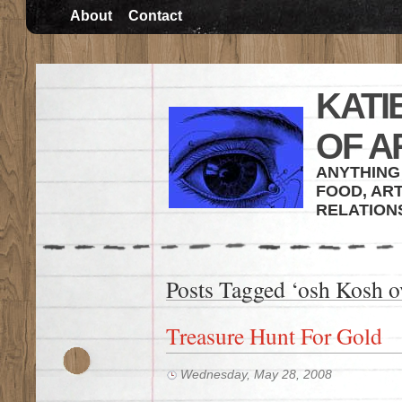
About
Contact
KATI
OF A
ANYTHING 
FOOD, ART
RELATION
Posts Tagged ‘osh Kosh ov
Treasure Hunt For Gold
Wednesday, May 28, 2008