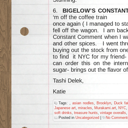
6.
BIGELOW’S CONSTAN
‘m off the coffee train
once again ( I managed to sta
fell off the wagon. I am bac
Constant Comment when I wa
and other spices. I went thr
buying out the stock from on
to find it NYC for my friend
can order this on the inter
sugar- brings out the flavor o
Tashi Delek,
Katie
Tags:
,
asian nodles
,
Brooklyn
,
Duck fa
Japanese art
,
miracles
,
Murakami.art
,
NYC
soft drinks
,
treasure hunts
,
vintage overalls
Posted in
Uncategorized
|
No Comment