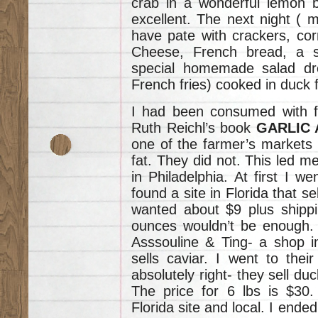
crab in a wonderful lemon b
excellent. The next night ( m
have pate with crackers, cor
Cheese, French bread, a s
special homemade salad dr
French fries) cooked in duck f
I had been consumed with fi
Ruth Reichl’s book
GARLIC 
one of the farmer’s markets I
fat. They did not. This led me
in Philadelphia. At first I we
found a site in Florida that s
wanted about $9 plus shippi
ounces wouldn’t be enough. 
Asssouline & Ting- a shop i
sells caviar. I went to the
absolutely right- they sell duc
The price for 6 lbs is $30
Florida site and local. I ende