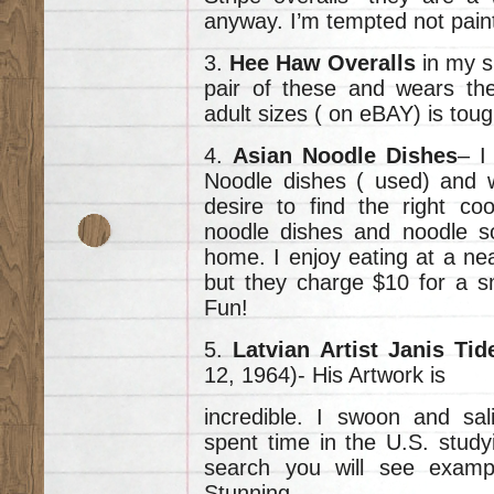
anyway. I’m tempted not paint
3.
Hee Haw Overalls
in my s
pair of these and wears th
adult sizes ( on eBAY) is toug
4.
Asian Noodle Dishes
– I
Noodle dishes ( used) and wa
desire to find the right co
noodle dishes and noodle s
home. I enjoy eating at a ne
but they charge $10 for a s
Fun!
5.
Latvian Artist Janis Ti
12, 1964)- His Artwork is
incredible. I swoon and sal
spent time in the U.S. studyi
search you will see exampl
Stunning.