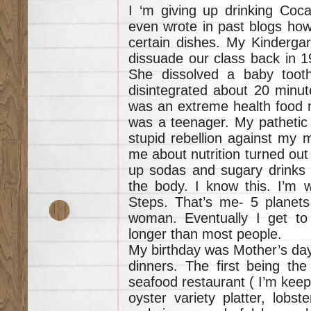
I ‘m giving up drinking Coca 
even wrote in past blogs how 
certain dishes. My Kindergar
dissuade our class back in 1
She dissolved a baby tooth 
disintegrated about 20 minu
was an extreme health food nut
was a teenager. My pathetic 
stupid rebellion against my 
me about nutrition turned out 
up sodas and sugary drinks e
the body. I know this. I’m w
Steps. That’s me- 5 planets
woman. Eventually I get to
longer than most people.
My birthday was Mother’s day.
dinners. The first being the
seafood restaurant ( I’m kee
oyster variety platter, lobst