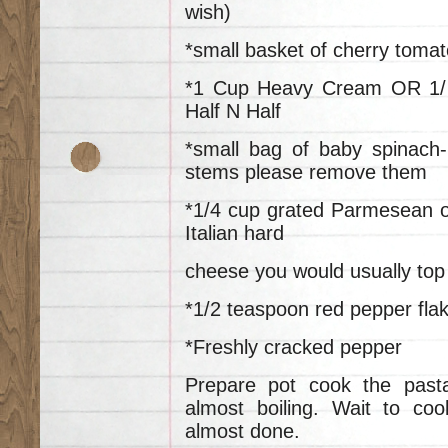
wish)
*small basket of cherry tomat
*1 Cup Heavy Cream OR 1/
Half N Half
*small bag of baby spinach-
stems please remove them
*1/4 cup grated Parmesean o
Italian hard
cheese you would usually top 
*1/2 teaspoon red pepper fla
*Freshly cracked pepper
Prepare pot cook the past
almost boiling. Wait to co
almost done.