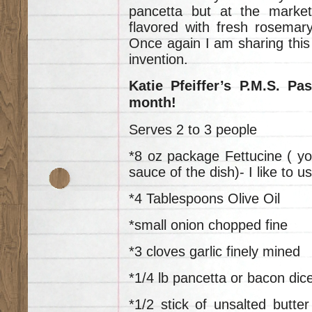
pancetta but at the marke
flavored with fresh rosemar
Once again I am sharing this 
invention.
Katie Pfeiffer’s P.M.S. Pa
month!
Serves 2 to 3 people
*8 oz package Fettucine ( yo
sauce of the dish)- I like to 
*4 Tablespoons Olive Oil
*small onion chopped fine
*3 cloves garlic finely mined
*1/4 lb pancetta or bacon dic
*1/2 stick of unsalted butt