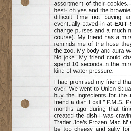
assortment of their cookies.
best- oh yes and the brownies-
difficult time not buying 
eventually caved in at
EXIT
change purses and a much ne
course). My friend has a mir
reminds me of the hose they
the zoo. My body and aura wa
No joke. My friend could ch
spend 10 seconds in the mira
kind of water pressure.
I had promised my friend tha
over. We went to Union Squar
buy the ingredients for the
friend a dish I call ” P.M.S. 
months ago during that tim
created the dish I was cravin
Trader Joe’s Frozen Mac N’ 
be too cheesy and salty for 