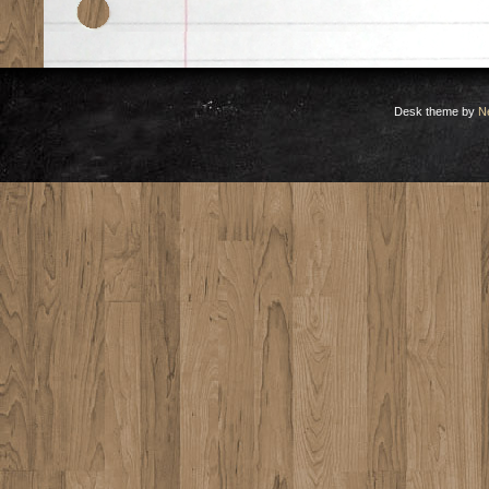
Desk theme by
N