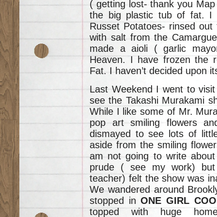
( getting lost- thank you Map 
the big plastic tub of fat. 
Russet Potatoes- rinsed out 
with salt from the Camargue.
made a aioli ( garlic mayon
Heaven. I have frozen the r
Fat. I haven’t decided upon it
Last Weekend I went to visit
see the Takashi Murakami s
While I like some of Mr. Mur
pop art smiling flowers an
dismayed to see lots of litt
aside from the smiling flower
am not going to write about 
prude ( see my work) but
teacher) felt the show was ina
We wandered around Brooklyn
stopped in
ONE GIRL COO
topped with huge home