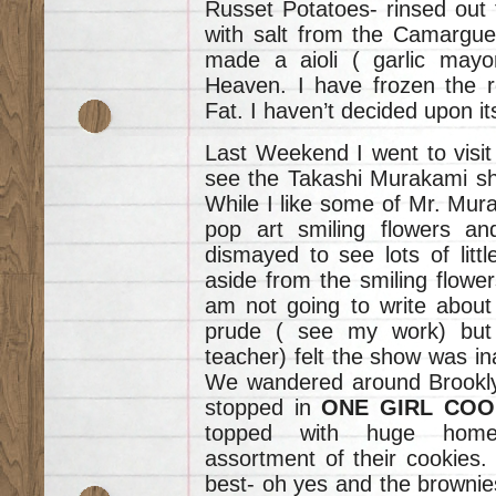
Russet Potatoes- rinsed out 
with salt from the Camargue.
made a aioli ( garlic mayon
Heaven. I have frozen the r
Fat. I haven’t decided upon it
Last Weekend I went to visit
see the Takashi Murakami s
While I like some of Mr. Mur
pop art smiling flowers an
dismayed to see lots of litt
aside from the smiling flower
am not going to write about 
prude ( see my work) but
teacher) felt the show was ina
We wandered around Brooklyn
stopped in
ONE GIRL COO
topped with huge home
assortment of their cookies.
best- oh yes and the brownies-