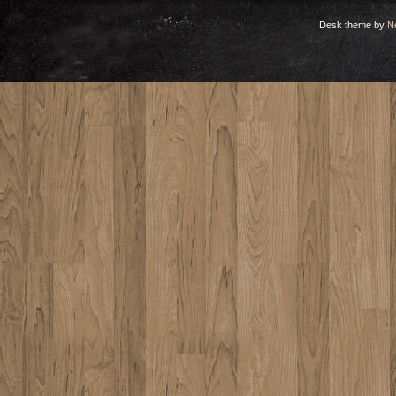
Desk theme by
N