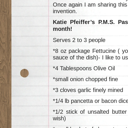
Once again I am sharing this 
invention.
Katie Pfeiffer’s P.M.S. Pa
month!
Serves 2 to 3 people
*8 oz package Fettucine ( yo
sauce of the dish)- I like to 
*4 Tablespoons Olive Oil
*small onion chopped fine
*3 cloves garlic finely mined
*1/4 lb pancetta or bacon dic
*1/2 stick of unsalted butt
wish)