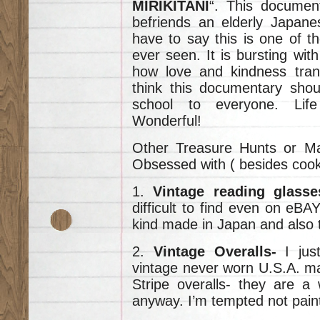
MIRIKITANI
“. This docume
befriends an elderly Japane
have to say this is one of t
ever seen. It is bursting wi
how love and kindness tran
think this documentary shou
school to everyone. Life 
Wonderful!
Other Treasure Hunts or Ma
Obsessed with ( besides cooki
1.
Vintage reading glass
difficult to find even on eBAY
kind made in Japan and also t
2.
Vintage Overalls-
I just
vintage never worn U.S.A. m
Stripe overalls- they are a
anyway. I’m tempted not paint