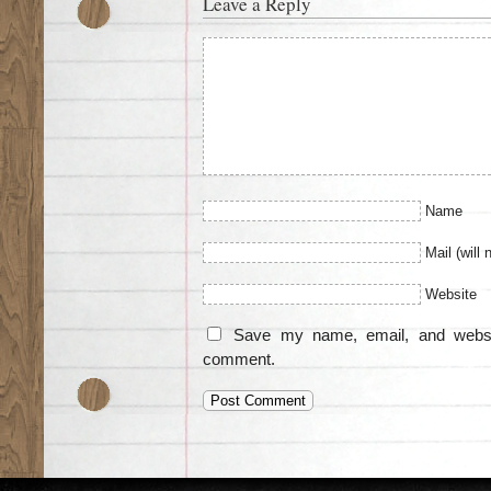
Leave a Reply
Name
Mail (will 
Website
Save my name, email, and websit
comment.