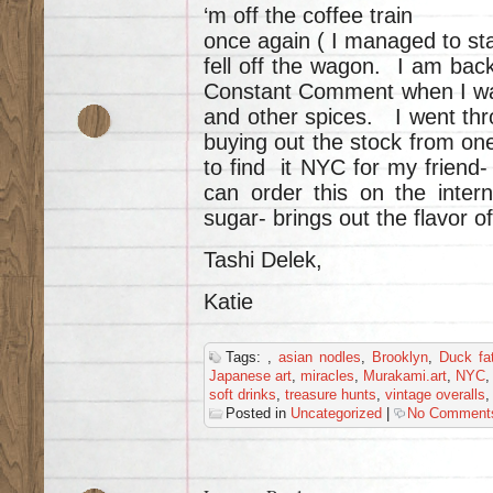
‘m off the coffee train
once again ( I managed to sta
fell off the wagon. I am bac
Constant Comment when I wa
and other spices. I went thr
buying out the stock from on
to find it NYC for my friend
can order this on the inter
sugar- brings out the flavor o
Tashi Delek,
Katie
Tags:
,
asian nodles
,
Brooklyn
,
Duck fa
Japanese art
,
miracles
,
Murakami.art
,
NYC
soft drinks
,
treasure hunts
,
vintage overalls
Posted in
Uncategorized
|
No Comment