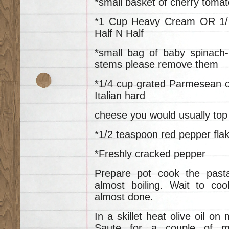
*small basket of cherry tomat
*1 Cup Heavy Cream OR 1/
Half N Half
*small bag of baby spinach-
stems please remove them
*1/4 cup grated Parmesean o
Italian hard
cheese you would usually top 
*1/2 teaspoon red pepper fla
*Freshly cracked pepper
Prepare pot cook the past
almost boiling. Wait to co
almost done.
In a skillet heat olive oil on
Saute for a couple of mi