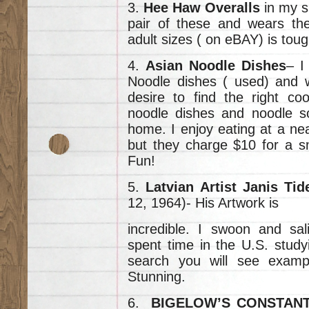
3.
Hee Haw Overalls
in my s
pair of these and wears th
adult sizes ( on eBAY) is toug
4.
Asian Noodle Dishes
– I
Noodle dishes ( used) and wa
desire to find the right co
noodle dishes and noodle s
home. I enjoy eating at a ne
but they charge $10 for a s
Fun!
5.
Latvian Artist Janis Ti
12, 1964)- His Artwork is
incredible. I swoon and sal
spent time in the U.S. studyi
search you will see exampl
Stunning.
6.
BIGELOW’S CONSTAN