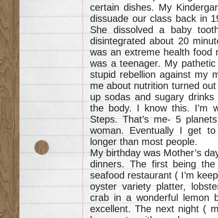
certain dishes. My Kindergar
dissuade our class back in 1
She dissolved a baby tooth 
disintegrated about 20 minu
was an extreme health food nut
was a teenager. My pathetic 
stupid rebellion against my 
me about nutrition turned out 
up sodas and sugary drinks e
the body. I know this. I’m w
Steps. That’s me- 5 planets
woman. Eventually I get to
longer than most people.
My birthday was Mother’s day.
dinners. The first being the
seafood restaurant ( I’m kee
oyster variety platter, lobst
crab in a wonderful lemon b
excellent. The next night ( m