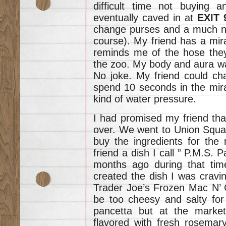
difficult time not buying 
eventually caved in at
EXIT
change purses and a much ne
course). My friend has a mir
reminds me of the hose they
the zoo. My body and aura wa
No joke. My friend could ch
spend 10 seconds in the mira
kind of water pressure.
I had promised my friend tha
over. We went to Union Squar
buy the ingredients for the
friend a dish I call ” P.M.S. 
months ago during that tim
created the dish I was cravin
Trader Joe’s Frozen Mac N’ 
be too cheesy and salty for 
pancetta but at the marke
flavored with fresh rosemar