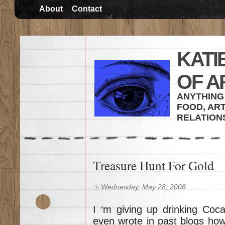
About
Contact
KATI
OF A
ANYTHING 
FOOD, ART
RELATION
Treasure Hunt For Gold
Wednesday, May 28, 2008
I ‘m giving up drinking Coca 
even wrote in past blogs how 