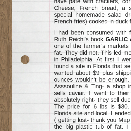
have pate with crackers, cor
Cheese, French bread, a s
special homemade salad dr
French fries) cooked in duck f
I had been consumed with fi
Ruth Reichl’s book
GARLIC 
one of the farmer’s markets I
fat. They did not. This led me
in Philadelphia. At first I we
found a site in Florida that s
wanted about $9 plus shippi
ounces wouldn’t be enough. 
Asssouline & Ting- a shop i
sells caviar. I went to the
absolutely right- they sell duc
The price for 6 lbs is $30
Florida site and local. I ende
( getting lost- thank you Map 
the big plastic tub of fat. 