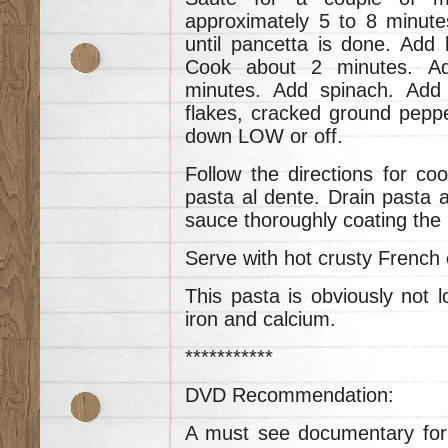
approximately 5 to 8 minute
until pancetta is done. Add 
Cook about 2 minutes. A
minutes. Add spinach. Add
flakes, cracked ground peppe
down LOW or off.
Follow the directions for coo
pasta al dente. Drain pasta a
sauce thoroughly coating the 
Serve with hot crusty French o
This pasta is obviously not low
iron and calcium.
***********
DVD Recommendation:
A must see documentary for al