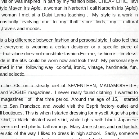
 vision was inspired in part by my fashion bible, CHEAP CHIC, Tavi
yle Maven Iris Apfel, a woman in Narberth I call Narberth Iris (Apfel)
 woman I met at a Dalai Lama teaching . My style is a work in
constantly evolving due to my thrift store finds, my cultural
 ,travels and moods.
 is a big difference between fashion and personal style. I also feel that
e everyone is wearing a certain designer or a specific piece of
at that alone does not constitute fashion.For me, fashion is timeless.
e in the 60s could be worn now and look fresh. My personal style
ed in the following way: colorful, ironic, vintage, handmade, fun,
and eclectic.
in the 70s on a steady diet of SEVENTEEN, MADAMOISELLE,
d VOGUE magazines. I never really found clothing I wanted to
 magazines of that time period. Around the age of 15, I started
s to San Francisco and would visit the Esprit factory outlet and
l boutiques. This is when I started dressing for myself. A geisha print
shirt, a black pleated wool skirt, white tights with black Japanese
oversized red plastic ball earrings, Mary Jane shoes and red lipstick
eristic of the way I liked to dress in high school. Sadly, someone