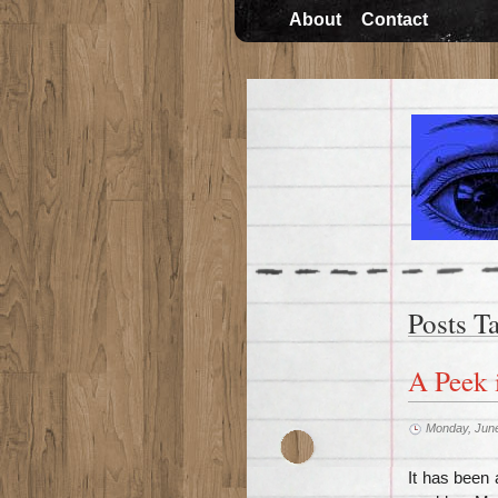
About
Contact
Posts T
A Peek 
Monday, June
It has been 