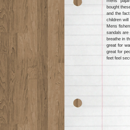
mens “pajam
bought these
and the fac
children wil
Mens fisher
sandals are 
breathe in 
great for wa
great for pe
feet feel se