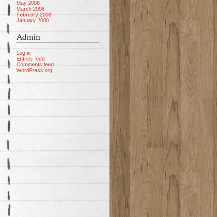
May 2008
March 2008
February 2008
January 2008
Admin
Log in
Entries feed
Comments feed
WordPress.org