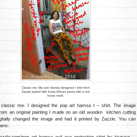
Classic me- My own Hamsa designed t shirt from
Zazzle paired with funky African pants with a red
horse motif.
s classic me. I designed the pop art hamsa t – shirt. The image
from an original painting I made on an old wooden kitchen cutting
gitally changed the image and had it printed by Zazzle. You can
here:
zazzle.com/pop_art_hamsa_evil_eye_protection_shirt_by_taurusg-