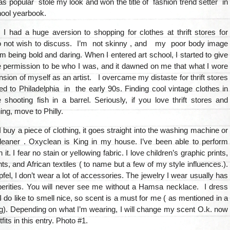
 popular stole my look and won the title of fashion trend setter in
hool yearbook.
I had a huge aversion to shopping for clothes at thrift stores for
o not wish to discuss. I’m not skinny , and my poor body image
 being bold and daring. When I entered art school, I started to give
 permission to be who I was, and it dawned on me that what I wore
sion of myself as an artist. I overcame my distaste for thrift stores
 to Philadelphia in the early 90s. Finding cool vintage clothes in
ke shooting fish in a barrel. Seriously, if you love thrift stores and
ing, move to Philly.
 buy a piece of clothing, it goes straight into the washing machine or
cleaner . Oxyclean is King in my house. I’ve been able to perform
 it. I fear no stain or yellowing fabric. I love children’s graphic prints,
s, and African textiles ( to name but a few of my style influences.).
Apfel, I don’t wear a lot of accessories. The jewelry I wear usually has
operities. You will never see me without a Hamsa necklace. I dress
 I do like to smell nice, so scent is a must for me ( as mentioned in a
g). Depending on what I’m wearing, I will change my scent O.k. now
its in this entry. Photo #1.