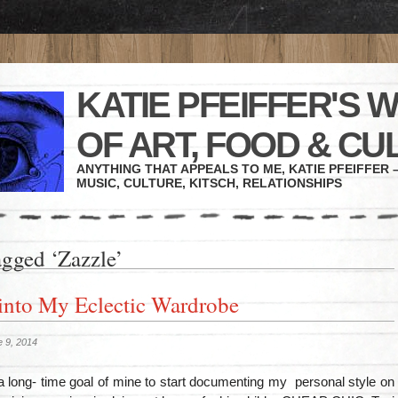
KATIE PFEIFFER'S 
OF ART, FOOD & CU
ANYTHING THAT APPEALS TO ME, KATIE PFEIFFER –
MUSIC, CULTURE, KITSCH, RELATIONSHIPS
agged ‘Zazzle’
into My Eclectic Wardrobe
 9, 2014
a long- time goal of mine to start documenting my personal style on