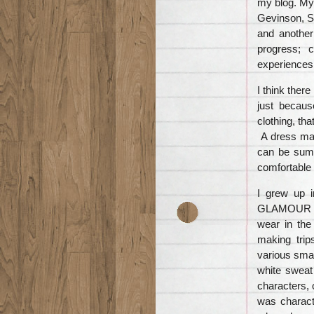
my blog. My
Gevinson, St
and another
progress; 
experiences
I think there
just becaus
clothing, th
A dress mad
can be summ
comfortable 
I grew up 
GLAMOUR an
wear in the
making trip
various smal
white sweat 
characters, 
was charact