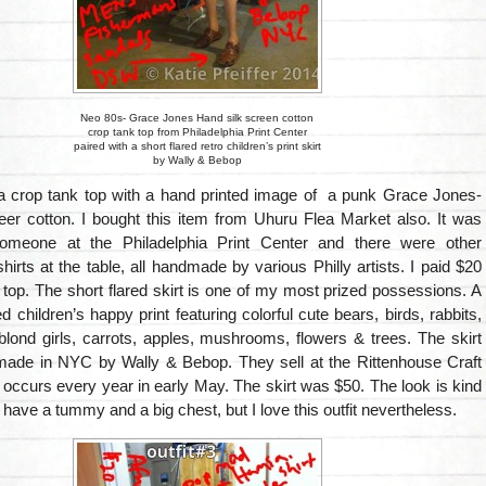
Neo 80s- Grace Jones Hand silk screen cotton
crop tank top from Philadelphia Print Center
paired with a short flared retro children’s print skirt
by Wally & Bebop
s a crop tank top with a hand printed image of a punk Grace Jones-
eer cotton. I bought this item from Uhuru Flea Market also. It was
meone at the Philadelphia Print Center and there were other
 shirts at the table, all handmade by various Philly artists. I paid $20
 top. The short flared skirt is one of my most prized possessions. A
ed children’s happy print featuring colorful cute bears, birds, rabbits,
le blond girls, carrots, apples, mushrooms, flowers & trees. The skirt
e in NYC by Wally & Bebop. They sell at the Rittenhouse Craft
ccurs every year in early May. The skirt was $50. The look is kind
I have a tummy and a big chest, but I love this outfit nevertheless.