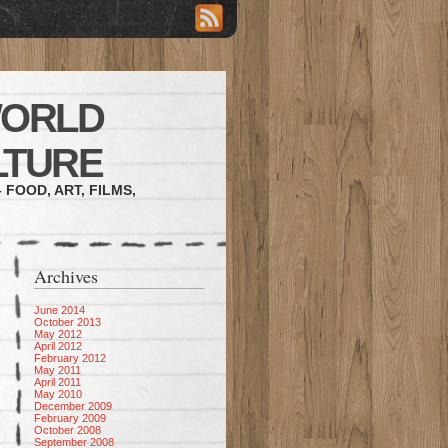
WORLD
LTURE
 FOOD, ART, FILMS,
Archives
June 2014
October 2013
May 2012
April 2012
February 2012
May 2011
April 2011
May 2010
December 2009
February 2009
October 2008
September 2008