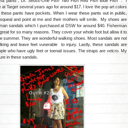
a pants”, Dr. Seuss-One Fish Two Fish Red Fish Blue Fish” . I
 at Target several years ago for around $17. I love the pop art colors
t these pants have pockets. When I wear these pants out in public,
l squeal and point at me and their mothers will smile. My shoes are
man sandals which I purchased at DSW for around $40. Fisherman
great for so many reasons. They cover your whole foot but allow it to
the summer. They are wonderful walking shoes. Most sandals are not
lking and leave feet vunerable to injury. Lastly, these sandals are
ople who have ugly feet or toenail issues. The straps are velcro. My
cure in these sandals.