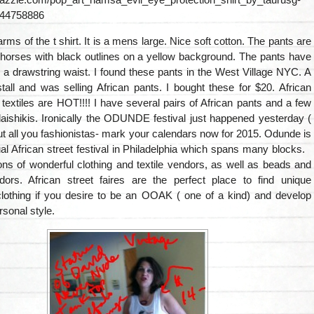
44758886
 arms of the t shirt. It is a mens large. Nice soft cotton. The pants are
 horses with black outlines on a yellow background. The pants have
a drawstring waist. I found these pants in the West Village NYC. A
all and was selling African pants. I bought these for $20. African
 textiles are HOT!!!! I have several pairs of African pants and a few
aishikis. Ironically the ODUNDE festival just happened yesterday (
ut all you fashionistas- mark your calendars now for 2015. Odunde is
l African street festival in Philadelphia which spans many blocks.
tons of wonderful clothing and textile vendors, as well as beads and
dors. African street faires are the perfect place to find unique
othing if you desire to be an OOAK ( one of a kind) and develop
sonal style.