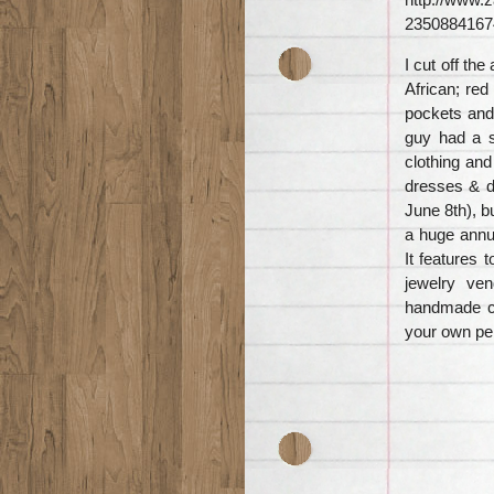
2350884167
I cut off the
African; red
pockets and 
guy had a st
clothing and
dresses & d
June 8th), b
a huge annua
It features 
jewelry ven
handmade cl
your own per