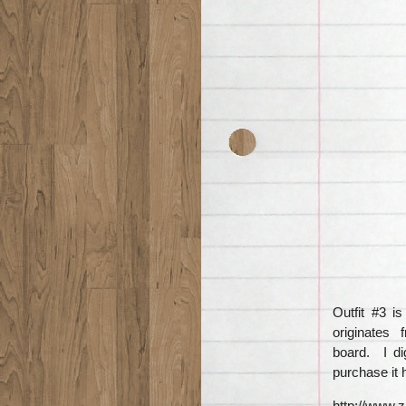
Outfit #3 i
originates 
board. I di
purchase it 
http://www.