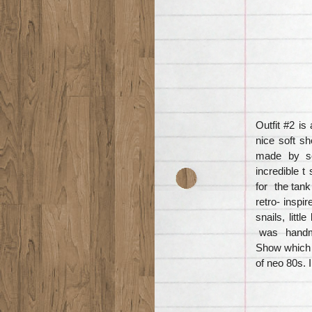
Outfit #2 i
nice soft sh
made by so
incredible t
for the tank
retro- inspir
snails, litt
was handmad
Show which o
of neo 80s. 