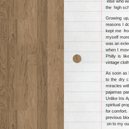
else who was
the high sc
Growing up, 
reasons I d
kept me from
myself more
was an exten
when I moved
Philly is li
vintage cloth
As soon as I
to the dry 
miracles with
pajamas pant
Unlike Iris 
spiritual pr
for comfort.
previous blo
on to my outf