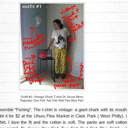
Outfit #1- Vintage Shark T shirt Dr. Seuss Mens
Pajamas- One Fish Two Fish Red Fish Blue Fish
ensemble “Fishing”. The t-shirt is vintage- a giant shark with its mouth
ht it for $2 at the Uhuru Flea Market in Clark Park ( West Philly). I
shirt. I love the fit and the cotton is soft. The pants are soft cotton