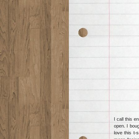
I call this 
open. I boug
love this t-