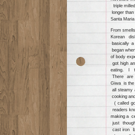
triple mille
longer than
Santa Maria
From smells
Korean dish
basically a
began when I
of body exper
got high an
eating. I t
There are m
Giwa is the
all steamy 
cooking and
( called g
readers kno
making a ce
just thoug
cast iron b