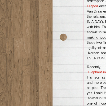
redemption a
Flipped
dire
Van Draanen 
the relatio
IN A DAY). R
with him. Th
shown in s
making jud
these two fi
guilty of
Korean food
EVERYONE wi
Recently, I
Elephant i
Harrison as
and more peo
as pets. Thi
yes I said i
animal in O
one of thos