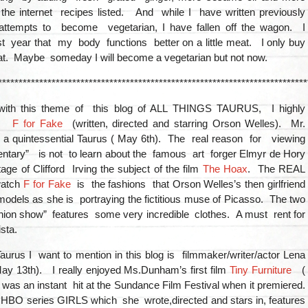
the internet recipes listed. And while I have written previously
ttempts to become vegetarian, I have fallen off the wagon. I
t year that my body functions better on a little meat. I only buy
t. Maybe someday I will become a vegetarian but not now.
***************************************************************************
 with this theme of this blog of ALL THINGS TAURUS, I highly
nd
F for Fake
(written, directed and starring Orson Welles). Mr.
a quintessential Taurus ( May 6th). The real reason for viewing
entary” is not to learn about the famous art forger Elmyr de Hory
ge of Clifford Irving the subject of the film
The Hoax
. The REAL
watch
F for Fake
is the fashions that Orson Welles’s then girlfriend
odels as she is portraying the fictitious muse of Picasso. The two
hion show” features some very incredible clothes. A must rent for
sta.
urus I want to mention in this blog is filmmaker/writer/actor Lena
y 13th). I really enjoyed Ms.Dunham’s first film
Tiny Furniture
(
was an instant hit at the Sundance Film Festival when it premiered.
 HBO series GIRLS which she wrote,directed and stars in, features