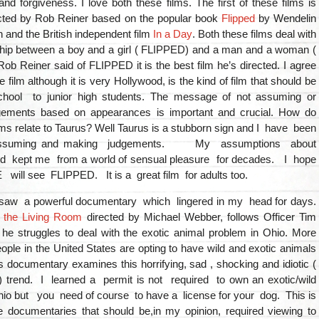
nd forgiveness. I love both these films. The first of these films is
cted by Rob Reiner based on the popular book
Flipped
by Wendelin
and the British independent film
In a Day
. Both these films deal with
nship between a boy and a girl ( FLIPPED) and a man and a woman (
ob Reiner said of FLIPPED it is the best film he’s directed. I agree
e film although it is very Hollywood, is the kind of film that should be
chool to junior high students. The message of not assuming or
gements based on appearances is important and crucial. How do
lms relate to Taurus? Well Taurus is a stubborn sign and I have been
 assuming and making judgements. My assumptions about
 kept me from a world of sensual pleasure for decades. I hope
ll see FLIPPED. It is a great film for adults too.
 saw a powerful documentary which lingered in my head for days.
n the Living Room
directed by Michael Webber, follows Officer Tim
 he struggles to deal with the exotic animal problem in Ohio. More
ple in the United States are opting to have wild and exotic animals
s documentary examines this horrifying, sad , shocking and idiotic (
t) trend. I learned a permit is not required to own an exotic/wild
hio but you need of course to have a license for your dog. This is
e documentaries that should be,in my opinion, required viewing to