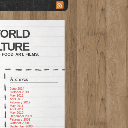
WORLD
LTURE
 FOOD, ART, FILMS,
Archives
June 2014
October 2013
May 2012
April 2012
February 2012
May 2011
April 2011
May 2010
December 2009
February 2009
October 2008
September 2008