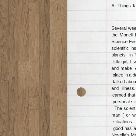
All Things T
Several wee
the Monell 
Science Fest
scientific i
planets in 
little girl,
and make e
place in a d
talked about
and illness
learned tha
personal sce
The scienti
man ( or w
situations 
good has a
Novella’s M