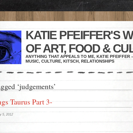
KATIE PFEIFFER'S 
OF ART, FOOD & CU
ANYTHING THAT APPEALS TO ME, KATIE PFEIFFER –
MUSIC, CULTURE, KITSCH, RELATIONSHIPS
agged ‘judgements’
ngs Taurus Part 3-
y 5, 2012