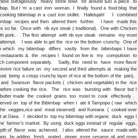
these outrageously heavy stone bowl for around $30 a piece to
ap. But I ‘m a cast iron woman. I finally found a food blog that
ooking bibimbap in a cast iron skillet. Hallelujah! I combined
imbap recipes and then altered them further. I have made this
s so far. Once with rib eye steak ( traditional). One with Chicken
th pork. The first attempt with rib eye steak remains my most
attempt. I was able to get the rice on the bottom crunchy. One of
n which my bibimbap differs vastly from the bibimbaps I have
e restaurants & the recipes I found on line is my compulsion to
h component separately. Sadly, this need to have more flavor
 severe rice failure on my second and third attempts at making the
oal being a crispy crunchy layer of rice at the bottom of the pan).
r and Swanson flavor packets ( chicken and vegetable) in the rice
 before cooking the rice. The rice was bursting with flavor but I
e butter made the cooked grains too moist to cook effectively .
rved on top of the Bibimbap when I ate it Tampopo ( raw which
the veggies,rice and meat steamed) and Koreana ( cooked over
ot at Giwa. I decided to top my bibimbap with organic duck eggs I
he farmer’s market. By using duck eggs instead of regular eggs,
pth of flavor was achieved. I also altered the sauce made with
ang by adding fresh grated ginger, more sesame oil and more