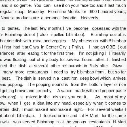
d and is so gentle. You can use it on your face too and it last much
 regular soap. Made by Florentine Monks for 600 hundred years,
 Novella products are a personal favorite. Heavenly!
 to tastes. The last few months I ‘ve become obsessed with the
- Bibimbap dolsot ( also spelled bibimbop). Bibimbap dolsot is
 hot rice dish with meat and veggies. My obsession with Bibimbap
 first had it at Giwa in Center City ( Philly). I had an OBE ( out
ience) after eating it for the first time. I’m not joking ! I literarily
d was floating out of my body for several hours after I finished
ried the dish at several other restaurants in Philly after Giwa.
any more restaurants I need to try bibimbap from , but so far
 best. The dish is served in a cast iron deep bowl which arrives
and popping. The popping sound is from the bottom layer of rice
 getting brown and crunchy. A sauce made with red pepper paste
ochujang) is mixed in the dish as you eat it. As most of my
w, when I get a idea into my head, especially when it comes to
rtain dish, I must make it and make it right. For several weeks I
ht about bibimbap. I looked online and at H-Mart for the same
owls I was served Bibimbap in at the various restautants. H-Mart