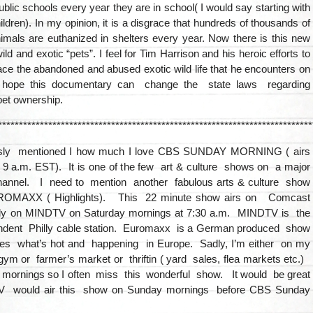
public schools every year they are in school( I would say starting with
ildren). In my opinion, it is a disgrace that hundreds of thousands of
imals are euthanized in shelters every year. Now there is this new
ild and exotic “pets”. I feel for Tim Harrison and his heroic efforts to
ce the abandoned and abused exotic wild life that he encounters on
 hope this documentary can change the state laws regarding
pet ownership.
***************************************************************************
ously mentioned I how much I love CBS SUNDAY MORNING ( airs
9 a.m. EST). It is one of the few art & culture shows on a major
annel. I need to mention another fabulous arts & culture show
OMAXX ( Highlights). This 22 minute show airs on Comcast
lly on MINDTV on Saturday mornings at 7:30 a.m. MINDTV is the
endent Philly cable station. Euromaxx is a German produced show
res what’s hot and happening in Europe. Sadly, I’m either on my
ym or farmer’s market or thriftin ( yard sales, flea markets etc.)
 mornings so I often miss this wonderful show. It would be great
 would air this show on Sunday mornings before CBS Sunday