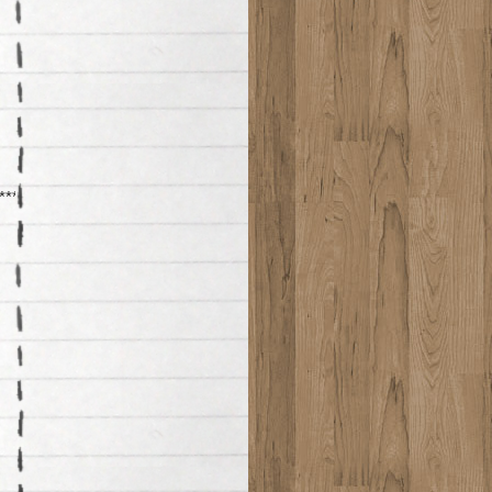
*****************