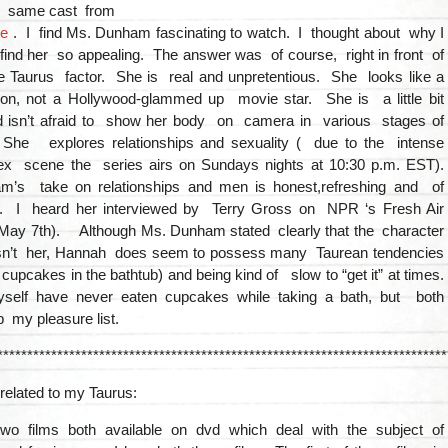
e same cast from
re
. I find Ms. Dunham fascinating to watch. I thought about why I
 find her so appealing. The answer was of course, right in front of
he Taurus factor. She is real and unpretentious. She looks like a
on, not a Hollywood-glammed up movie star. She is a little bit
 isn’t afraid to show her body on camera in various stages of
he explores relationships and sexuality ( due to the intense
ex scene the series airs on Sundays nights at 10:30 p.m. EST).
’s take on relationships and men is honest,refreshing and of
y. I heard her interviewed by Terry Gross on NPR ‘s Fresh Air
 May 7th). Although Ms. Dunham stated clearly that the character
sn’t her, Hannah does seem to possess many Taurean tendencies
g cupcakes in the bathtub) and being kind of slow to “get it” at times.
lf have never eaten cupcakes while taking a bath, but both
op my pleasure list.
***************************************************************************
related to my Taurus:
wo films both available on dvd which deal with the subject of