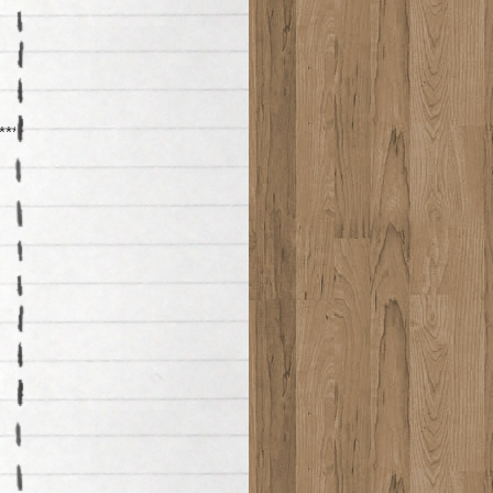
********************