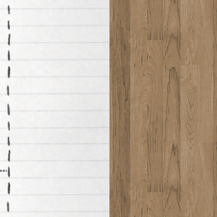
*******************