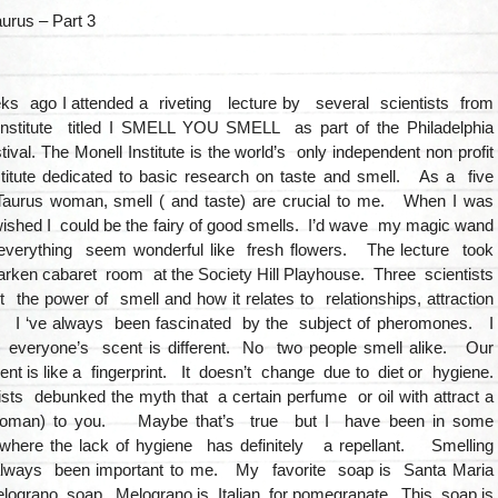
aurus – Part 3
ks ago I attended a riveting lecture by several scientists from
Institute titled I SMELL YOU SMELL as part of the Philadelphia
ival. The Monell Institute is the world’s only independent non profit
nstitute dedicated to basic research on taste and smell. As a five
Taurus woman, smell ( and taste) are crucial to me. When I was
 I wished I could be the fairy of good smells. I’d wave my magic wand
verything seem wonderful like fresh flowers. The lecture took
arken cabaret room at the Society Hill Playhouse. Three scientists
 the power of smell and how it relates to relationships, attraction
. I ‘ve always been fascinated by the subject of pheromones. I
t everyone’s scent is different. No two people smell alike. Our
nt is like a fingerprint. It doesn’t change due to diet or hygiene.
sts debunked the myth that a certain perfume or oil with attract a
oman) to you. Maybe that’s true but I have been in some
where the lack of hygiene has definitely a repellant. Smelling
lways been important to me. My favorite soap is Santa Maria
elograno soap. Melograno is Italian for pomegranate. This soap is