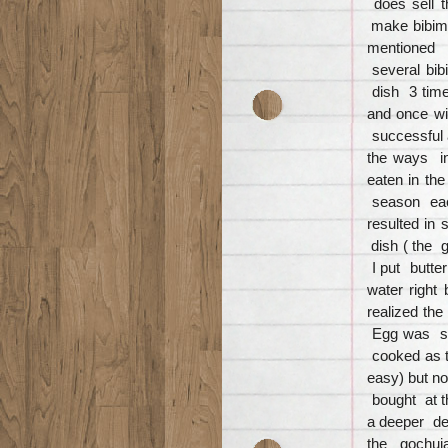
does sell 
make bibimb
mentioned c
several bib
dish 3 time
and once wi
successful 
the ways i
eaten in th
season eac
resulted in
dish ( the g
I put butte
water right
realized th
Egg was se
cooked as 
easy) but n
bought at t
a deeper de
the gochuj