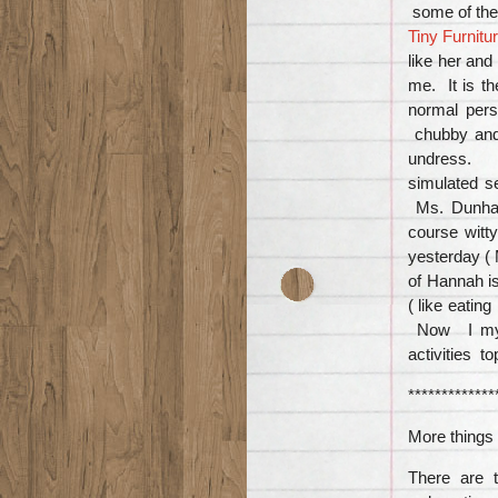
some of th
Tiny Furnitu
like her and
me. It is t
normal pers
chubby and
undress. S
simulated s
Ms. Dunham
course witt
yesterday (
of Hannah i
( like eatin
Now I myse
activities t
*************
More things 
There are t