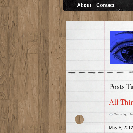
About
Contact
Posts T
All Thi
Saturday, Ma
May 8, 2012