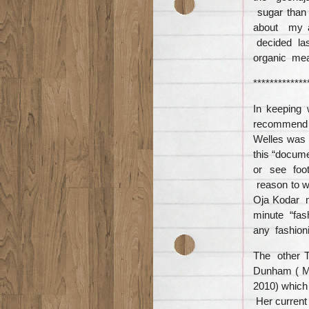
sugar than 
about my a
decided las
organic mea
*************
In keeping
recomme
Welles was 
this “docum
or see foota
reason to 
Oja Kodar m
minute “fas
any fashioni
The other Ta
Dunham ( Ma
2010) which 
Her current