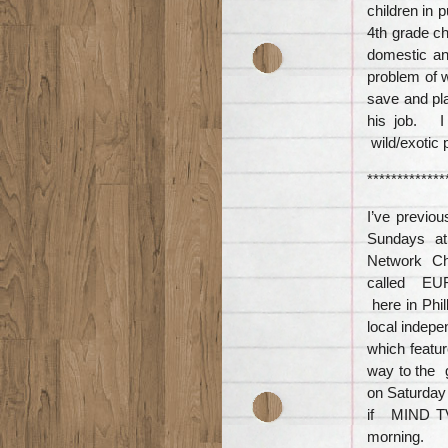
children in 
4th grade ch
domestic an
problem of w
save and pla
his job. I
wild/exotic 
*************
I’ve previ
Sundays at 
Network Ch
called EUR
here in Phi
local indep
which featu
way to the g
on Saturday
if MIND TV
morning.