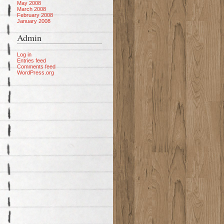
May 2008
March 2008
February 2008
January 2008
Admin
Log in
Entries feed
Comments feed
WordPress.org