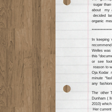
sugar than 
about my a
decided las
organic mea
*************
In keeping
recomme
Welles was 
this “docum
or see foota
reason to 
Oja Kodar m
minute “fas
any fashioni
The other Ta
Dunham ( Ma
2010) which 
Her current