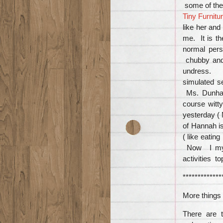
some of th
Tiny Furnitu
like her and
me. It is t
normal pers
chubby and
undress. S
simulated s
Ms. Dunham
course witt
yesterday (
of Hannah i
( like eatin
Now I myse
activities t
*************
More things 
There are t