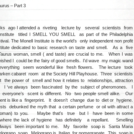
aurus – Part 3
ks ago I attended a riveting lecture by several scientists from
Institute titled I SMELL YOU SMELL as part of the Philadelphia
ival. The Monell Institute is the world’s only independent non profit
nstitute dedicated to basic research on taste and smell. As a five
Taurus woman, smell ( and taste) are crucial to me. When I was
 I wished I could be the fairy of good smells. I’d wave my magic wand
verything seem wonderful like fresh flowers. The lecture took
arken cabaret room at the Society Hill Playhouse. Three scientists
 the power of smell and how it relates to relationships, attraction
. I ‘ve always been fascinated by the subject of pheromones. I
t everyone’s scent is different. No two people smell alike. Our
nt is like a fingerprint. It doesn’t change due to diet or hygiene.
sts debunked the myth that a certain perfume or oil with attract a
oman) to you. Maybe that’s true but I have been in some
where the lack of hygiene has definitely a repellant. Smelling
lways been important to me. My favorite soap is Santa Maria
elograno soap. Melograno is Italian for pomegranate. This soap is