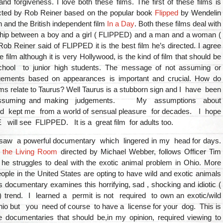
nd forgiveness. I love both these films. The first of these films is
cted by Rob Reiner based on the popular book
Flipped
by Wendelin
and the British independent film
In a Day
. Both these films deal with
nship between a boy and a girl ( FLIPPED) and a man and a woman (
ob Reiner said of FLIPPED it is the best film he’s directed. I agree
e film although it is very Hollywood, is the kind of film that should be
chool to junior high students. The message of not assuming or
gements based on appearances is important and crucial. How do
lms relate to Taurus? Well Taurus is a stubborn sign and I have been
 assuming and making judgements. My assumptions about
 kept me from a world of sensual pleasure for decades. I hope
ll see FLIPPED. It is a great film for adults too.
 saw a powerful documentary which lingered in my head for days.
n the Living Room
directed by Michael Webber, follows Officer Tim
 he struggles to deal with the exotic animal problem in Ohio. More
ple in the United States are opting to have wild and exotic animals
s documentary examines this horrifying, sad , shocking and idiotic (
t) trend. I learned a permit is not required to own an exotic/wild
hio but you need of course to have a license for your dog. This is
e documentaries that should be,in my opinion, required viewing to