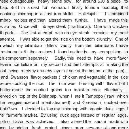
these outrageously heavy stone bowl for around $30 a piece to
ap. But I ‘m a cast iron woman. I finally found a food blog that
ooking bibimbap in a cast iron skillet. Hallelujah! I combined
imbap recipes and then altered them further. I have made this
s so far. Once with rib eye steak ( traditional). One with Chicken
th pork. The first attempt with rib eye steak remains my most
attempt. I was able to get the rice on the bottom crunchy. One of
n which my bibimbap differs vastly from the bibimbaps I have
e restaurants & the recipes I found on line is my compulsion to
h component separately. Sadly, this need to have more flavor
 severe rice failure on my second and third attempts at making the
oal being a crispy crunchy layer of rice at the bottom of the pan).
r and Swanson flavor packets ( chicken and vegetable) in the rice
 before cooking the rice. The rice was bursting with flavor but I
e butter made the cooked grains too moist to cook effectively .
rved on top of the Bibimbap when I ate it Tampopo ( raw which
the veggies,rice and meat steamed) and Koreana ( cooked over
ot at Giwa. I decided to top my bibimbap with organic duck eggs I
he farmer’s market. By using duck eggs instead of regular eggs,
pth of flavor was achieved. I also altered the sauce made with
ang by adding fresh grated ginger, more sesame oil and more