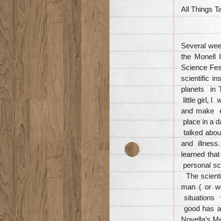
All Things T
Several wee
the Monell 
Science Fest
scientific i
planets in 
little girl,
and make e
place in a d
talked about
and illness
learned tha
personal sce
The scienti
man ( or w
situations 
good has a
Novella’s M