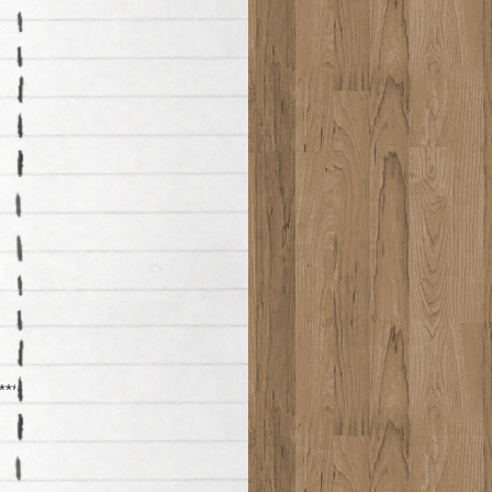
*******************