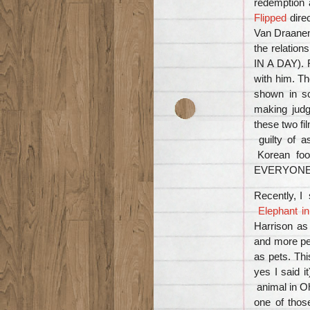
redemption a
Flipped
dire
Van Draanen 
the relatio
IN A DAY). R
with him. Th
shown in s
making jud
these two fi
guilty of
Korean food
EVERYONE wi
Recently, I
Elephant i
Harrison as
and more peo
as pets. Thi
yes I said i
animal in O
one of thos