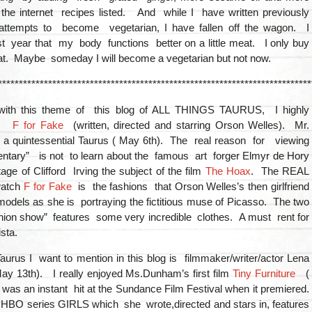
the internet recipes listed. And while I have written previously
ttempts to become vegetarian, I have fallen off the wagon. I
t year that my body functions better on a little meat. I only buy
t. Maybe someday I will become a vegetarian but not now.
***************************************************************************
 with this theme of this blog of ALL THINGS TAURUS, I highly
nd
F for Fake
(written, directed and starring Orson Welles). Mr.
a quintessential Taurus ( May 6th). The real reason for viewing
entary” is not to learn about the famous art forger Elmyr de Hory
ge of Clifford Irving the subject of the film
The Hoax
. The REAL
watch
F for Fake
is the fashions that Orson Welles’s then girlfriend
odels as she is portraying the fictitious muse of Picasso. The two
hion show” features some very incredible clothes. A must rent for
sta.
urus I want to mention in this blog is filmmaker/writer/actor Lena
y 13th). I really enjoyed Ms.Dunham’s first film
Tiny Furniture
(
was an instant hit at the Sundance Film Festival when it premiered.
 HBO series GIRLS which she wrote,directed and stars in, features