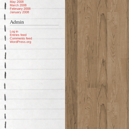
May 2008
March 2008
February 2008
January 2008
Admin
Log in
Entries feed
Comments feed
WordPress.org