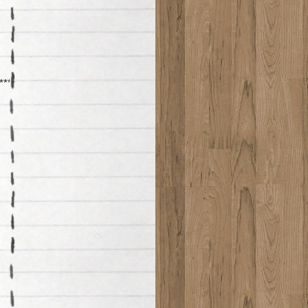
********************