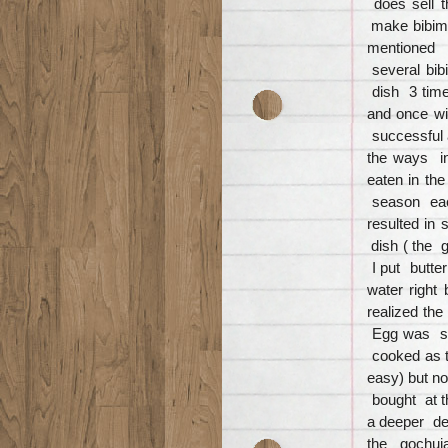
does sell 
make bibimb
mentioned c
several bib
dish 3 time
and once wi
successful 
the ways i
eaten in th
season eac
resulted in
dish ( the g
I put butte
water right
realized th
Egg was se
cooked as 
easy) but n
bought at t
a deeper de
the gochuj