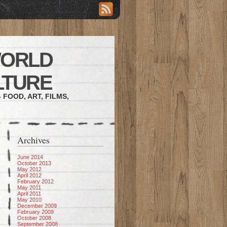
WORLD
LTURE
 FOOD, ART, FILMS,
Archives
June 2014
October 2013
May 2012
April 2012
February 2012
May 2011
April 2011
May 2010
December 2009
February 2009
October 2008
September 2008