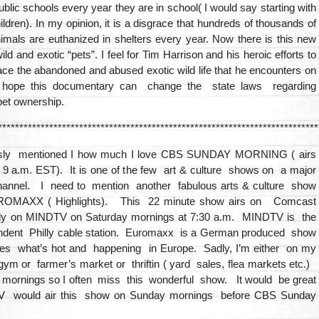
public schools every year they are in school( I would say starting with
ildren). In my opinion, it is a disgrace that hundreds of thousands of
imals are euthanized in shelters every year. Now there is this new
ild and exotic “pets”. I feel for Tim Harrison and his heroic efforts to
ce the abandoned and abused exotic wild life that he encounters on
 hope this documentary can change the state laws regarding
pet ownership.
***************************************************************************
ously mentioned I how much I love CBS SUNDAY MORNING ( airs
9 a.m. EST). It is one of the few art & culture shows on a major
annel. I need to mention another fabulous arts & culture show
OMAXX ( Highlights). This 22 minute show airs on Comcast
lly on MINDTV on Saturday mornings at 7:30 a.m. MINDTV is the
endent Philly cable station. Euromaxx is a German produced show
res what’s hot and happening in Europe. Sadly, I’m either on my
ym or farmer’s market or thriftin ( yard sales, flea markets etc.)
 mornings so I often miss this wonderful show. It would be great
 would air this show on Sunday mornings before CBS Sunday