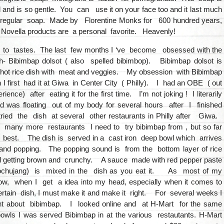
d and is so gentle. You can use it on your face too and it last much
 regular soap. Made by Florentine Monks for 600 hundred years,
 Novella products are a personal favorite. Heavenly!
 to tastes. The last few months I ‘ve become obsessed with the
- Bibimbap dolsot ( also spelled bibimbop). Bibimbap dolsot is
 hot rice dish with meat and veggies. My obsession with Bibimbap
 first had it at Giwa in Center City ( Philly). I had an OBE ( out
ience) after eating it for the first time. I’m not joking ! I literarily
d was floating out of my body for several hours after I finished
ried the dish at several other restaurants in Philly after Giwa.
any more restaurants I need to try bibimbap from , but so far
 best. The dish is served in a cast iron deep bowl which arrives
and popping. The popping sound is from the bottom layer of rice
 getting brown and crunchy. A sauce made with red pepper paste
ochujang) is mixed in the dish as you eat it. As most of my
w, when I get a idea into my head, especially when it comes to
rtain dish, I must make it and make it right. For several weeks I
ht about bibimbap. I looked online and at H-Mart for the same
owls I was served Bibimbap in at the various restautants. H-Mart