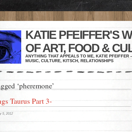
KATIE PFEIFFER'S 
OF ART, FOOD & CU
ANYTHING THAT APPEALS TO ME, KATIE PFEIFFER –
MUSIC, CULTURE, KITSCH, RELATIONSHIPS
agged ‘pheremone’
ngs Taurus Part 3-
y 5, 2012