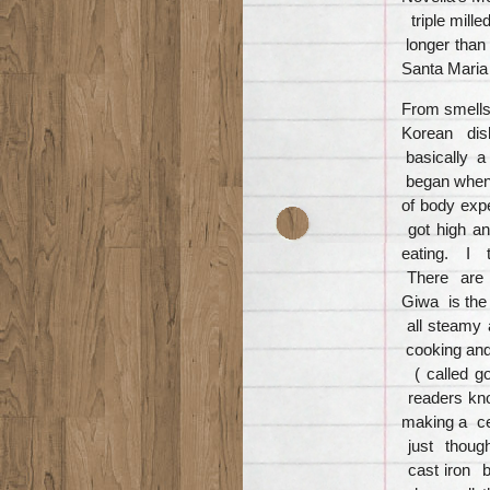
triple mille
longer than
Santa Maria
From smells
Korean dish
basically a
began when I
of body exper
got high an
eating. I t
There are m
Giwa is the
all steamy 
cooking and
( called g
readers kno
making a ce
just thoug
cast iron b