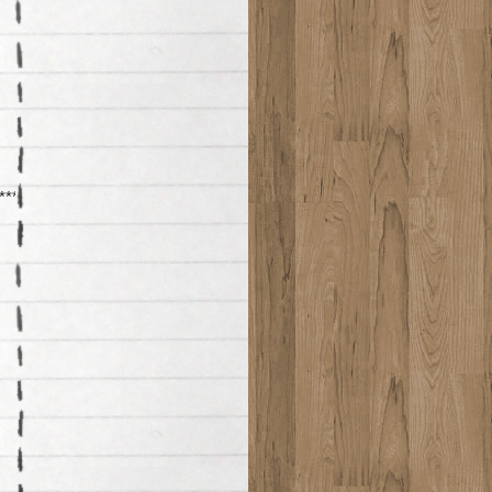
*****************