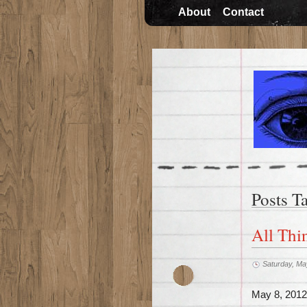
About
Contact
Posts T
All Thi
Saturday, Ma
May 8, 2012