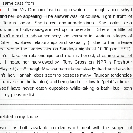
e same cast from
re
. I find Ms. Dunham fascinating to watch. I thought about why I
 find her so appealing. The answer was of course, right in front of
he Taurus factor. She is real and unpretentious. She looks like a
on, not a Hollywood-glammed up movie star. She is a little bit
 isn’t afraid to show her body on camera in various stages of
he explores relationships and sexuality ( due to the intense
ex scene the series airs on Sundays nights at 10:30 p.m. EST).
’s take on relationships and men is honest,refreshing and of
y. I heard her interviewed by Terry Gross on NPR ‘s Fresh Air
 May 7th). Although Ms. Dunham stated clearly that the character
sn’t her, Hannah does seem to possess many Taurean tendencies
g cupcakes in the bathtub) and being kind of slow to “get it” at times.
lf have never eaten cupcakes while taking a bath, but both
op my pleasure list.
***************************************************************************
related to my Taurus:
wo films both available on dvd which deal with the subject of