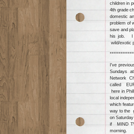
children in 
4th grade ch
domestic an
problem of w
save and pla
his job. I
wild/exotic 
*************
I’ve previ
Sundays at 
Network Ch
called EUR
here in Phi
local indep
which featu
way to the g
on Saturday
if MIND TV
morning.