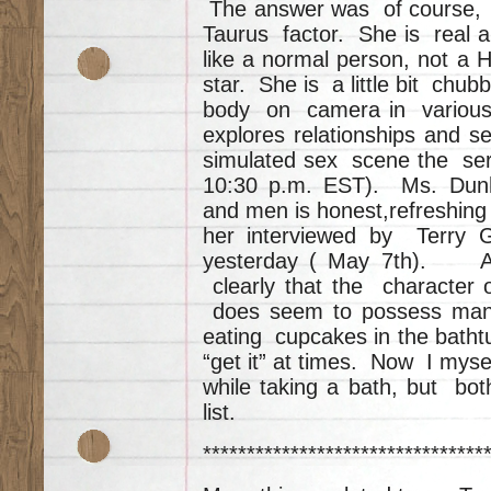
The answer was of course, ri
Taurus factor. She is real 
like a normal person, not a
star. She is a little bit chub
body on camera in variou
explores relationships and s
simulated sex scene the seri
10:30 p.m. EST). Ms. Dunh
and men is honest,refreshing
her interviewed by Terry 
yesterday ( May 7th). Al
clearly that the character 
does seem to possess many
eating cupcakes in the batht
“get it” at times. Now I mys
while taking a bath, but bot
list.
********************************