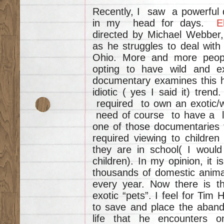
Recently, I saw a powerful
in my head for days.
E
directed by Michael Webber, 
as he struggles to deal with
Ohio. More and more peopl
opting to have wild and ex
documentary examines this ho
idiotic ( yes I said it) tre
required to own an exotic/
need of course to have a li
one of those documentaries t
required viewing to children
they are in school( I would
children). In my opinion, it 
thousands of domestic animal
every year. Now there is t
exotic “pets”. I feel for Tim 
to save and place the aband
life that he encounters