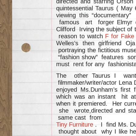
directed and starring Orso
quintessential Taurus ( Ma
viewing this “documentary”
famous art forger Elmyr 
Clifford Irving the subject of 
reason to watch
F for Fak
Welles’s then girlfriend 
portraying the fictitious mu
“fashion show” features som
must rent for any fashionista
The other Taurus I want t
filmmaker/writer/actor Lena 
enjoyed Ms.Dunham’s first 
which was an instant hit at
when it premiered. Her cur
she wrote,directed and sta
same cast from
Tiny Furniture
. I find Ms. D
thought about why I like he