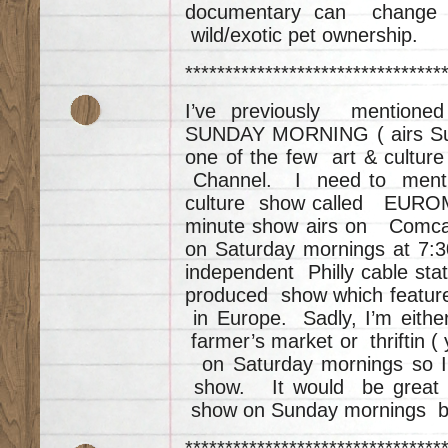
documentary can change 
wild/exotic pet ownership.
********************************
I’ve previously mention
SUNDAY MORNING ( airs Sun
one of the few art & cultu
Channel. I need to mentio
culture show called EUROM
minute show airs on Comcas
on Saturday mornings at 7:
independent Philly cable st
produced show which featur
in Europe. Sadly, I’m eith
farmer’s market or thriftin ( 
on Saturday mornings so I
show. It would be great 
show on Sunday mornings b
********************************