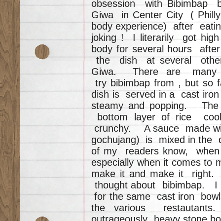
obsession with Bibimbap be
Giwa in Center City ( Phil
body experience) after eating 
joking ! I literarily got hi
body for several hours afte
the dish at several other 
Giwa. There are many mo
try bibimbap from , but so
dish is served in a cast iro
steamy and popping. The 
bottom layer of rice cook
crunchy. A sauce made with
gochujang) is mixed in the 
of my readers know, when 
especially when it comes to 
make it and make it right
thought about bibimbap. I 
for the same cast iron bowls
the various restautants
outrageously heavy stone bo