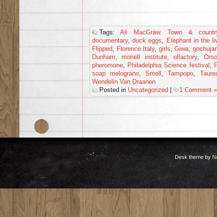
Tags:
Ali MacGraw. Town & countr
documentary
,
duck eggs
,
Elephant in the l
Flipped
,
Florence Italy
,
girls
,
Giwa
,
gochuja
Dunham
,
monell institute
,
olfactory
,
Ors
pheromone
,
Philadelphia Science festival
,
P
soap melograno
,
Smell
,
Tampopo
,
Taure
Wendelin Van Draanen
Posted in
Uncategorized
|
1 Comment »
Desk theme by
N