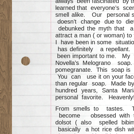
always been fascinated by t
learned that everyone’s scen
smell alike. Our personal sc
doesn’t change due to diet
debunked the myth that a c
attract a man ( or woman) t
I have been in some situatio
has definitely a repellant
been important to me. My f
Novella’s Melograno soap.
pomegranate. This soap is tr
You can use it on your face
than regular soap. Made b
hundred years, Santa Mar
personal favorite. Heavenly
From smells to tastes. T
become obsessed with th
dolsot ( also spelled bib
basically a hot rice dish