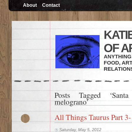
About
Contact
KATI
OF A
ANYTHING 
FOOD, ART
RELATION
Posts Tagged ‘Santa
melograno’
All Things Taurus Part 3-
Saturday, May 5, 2012