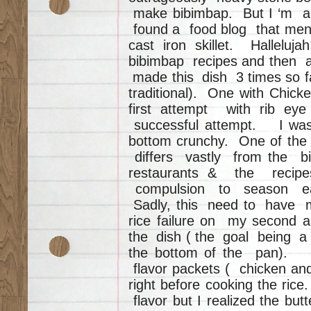
make bibimbap. But I ‘m a 
found a food blog that ment
cast iron skillet. Halle
bibimbap recipes and then a
made this dish 3 times so fa
traditional). One with Chic
first attempt with rib e
successful attempt. I was 
bottom crunchy. One of the
differs vastly from the bi
restaurants & the recip
compulsion to season ea
Sadly, this need to have mo
rice failure on my second a
the dish ( the goal being a c
the bottom of the pan). 
flavor packets ( chicken and
right before cooking the ric
flavor but I realized the b