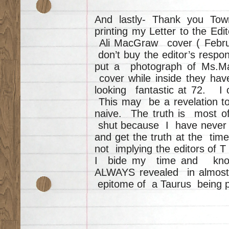
And lastly- Thank you To
printing my Letter to the Ed
Ali MacGraw cover ( Februa
don’t buy the editor’s resp
put a photograph of Ms.M
cover while inside they hav
looking fantastic at 72. I 
This may be a revelation t
naive. The truth is most o
shut because I have never b
and get the truth at the time
not implying the editors of 
I bide my time and know t
ALWAYS revealed in almost e
epitome of a Taurus being p