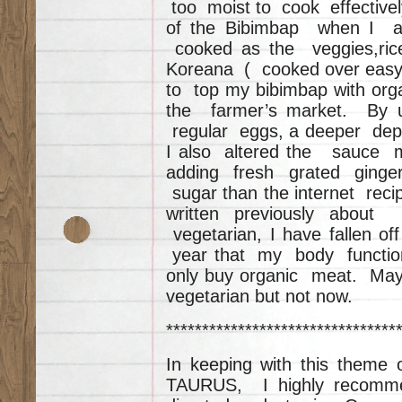
too moist to cook effectiv
of the Bibimbap when I a
cooked as the veggies,ri
Koreana ( cooked over easy)
to top my bibimbap with or
the farmer’s market. By u
regular eggs, a deeper dep
I also altered the sauce 
adding fresh grated ginger
sugar than the internet reci
written previously abou
vegetarian, I have fallen o
year that my body functions
only buy organic meat. May
vegetarian but not now.
********************************
In keeping with this theme
TAURUS, I highly rec