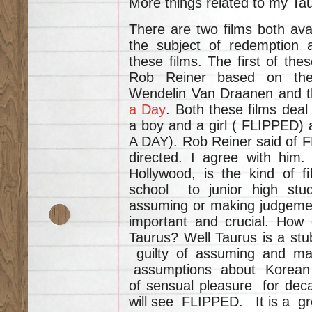
More things related to my Ta
There are two films both ava
the subject of redemption a
these films. The first of the
Rob Reiner based on th
Wendelin Van Draanen and th
a Day
. Both these films deal
a boy and a girl ( FLIPPED)
A DAY). Rob Reiner said of FL
directed. I agree with him. 
Hollywood, is the kind of f
school to junior high stu
assuming or making judgeme
important and crucial. How 
Taurus? Well Taurus is a st
guilty of assuming and
assumptions about Korean 
of sensual pleasure for 
will see FLIPPED. It is a gre