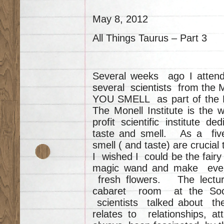
May 8, 2012
All Things Taurus – Part 3
Several weeks ago I atten
several scientists from the M
YOU SMELL as part of the Ph
The Monell Institute is the 
profit scientific institute d
taste and smell. As a fiv
smell ( and taste) are crucial
I wished I could be the fair
magic wand and make every
fresh flowers. The lectu
cabaret room at the Soci
scientists talked about th
relates to relationships, a